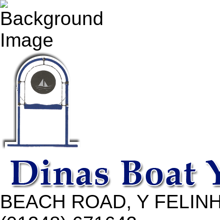
BEACH ROAD, Y FELINH