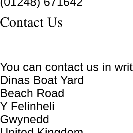
(01248) 671642
Contact Us
You can contact us in writ
Dinas Boat Yard
Beach Road
Y Felinheli
Gwynedd
United Kingdom