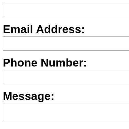
Email Address:
Phone Number:
Message: