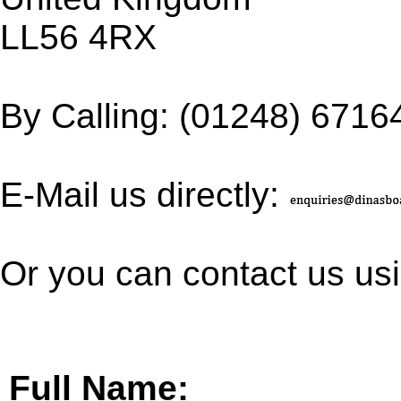
LL56 4RX
By Calling: (01248) 6716
E-Mail us directly:
Or you can contact us usi
Full Name: