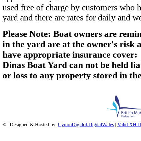
used free of charge by customers who h
yard and there are rates for daily and w
Please Note: Boat owners are remin
in the yard are at the owner's risk 
have appropriate insurance cover:
Dinas Boat Yard can not be held li
or loss to any property stored in th
©
| Designed & Hosted by:
CymruDigidol-DigitalWales
|
Valid XHT