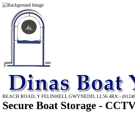
BEACH ROAD, Y FELINHELI, GWYNEDD, LL56 4RX - (01248)
Secure Boat Storage - CCTV