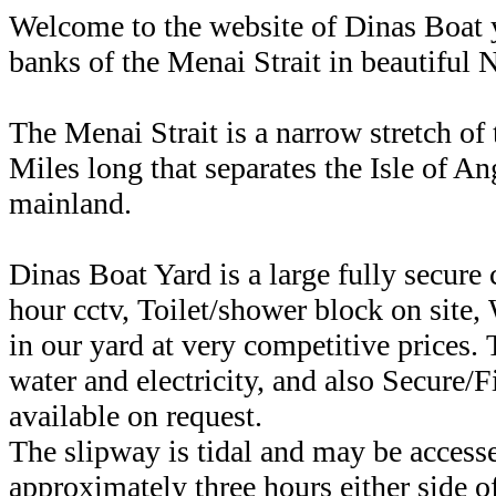
Welcome to the website of Dinas Boat y
banks of the Menai Strait in beautiful 
The Menai Strait is a narrow stretch of 
Miles long that separates the Isle of A
mainland.
Dinas Boat Yard is a large fully secur
hour cctv, Toilet/shower block on site, 
in our yard at very competitive prices. 
water and electricity, and also Secure/
available on request.
The slipway is tidal and may be access
approximately three hours either side o