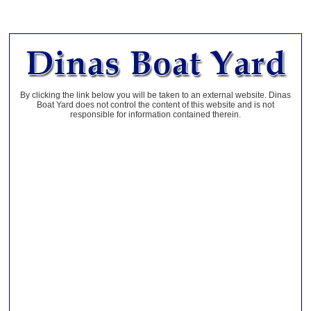
By clicking the link below you will be taken to an external website. Dinas
Boat Yard does not control the content of this website and is not
responsible for information contained therein.