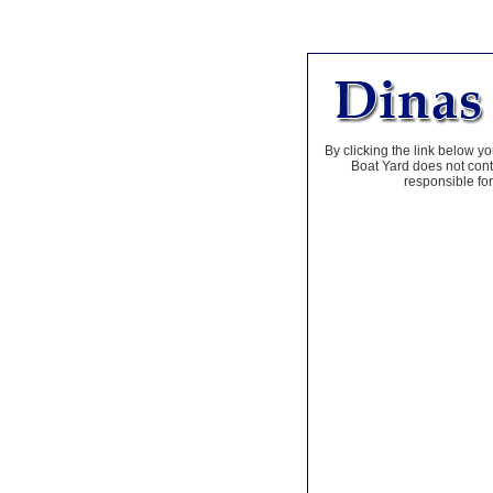
By clicking the link below yo
Boat Yard does not contr
responsible for