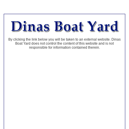
By clicking the link below you will be taken to an external website. Dinas
Boat Yard does not control the content of this website and is not
responsible for information contained therein.