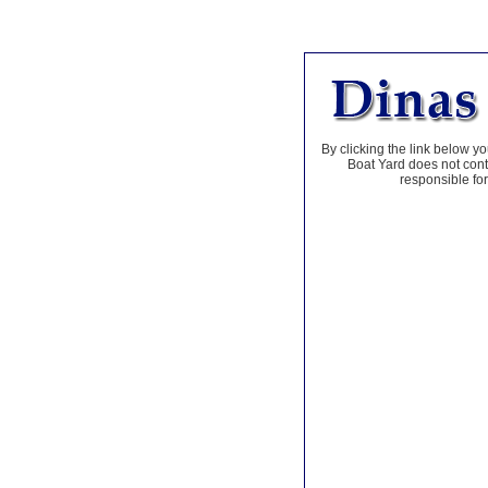
By clicking the link below yo
Boat Yard does not contr
responsible for