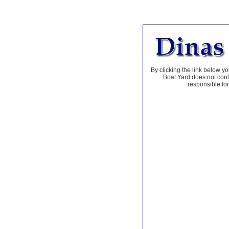
By clicking the link below yo
Boat Yard does not contr
responsible for