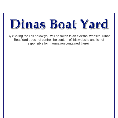
By clicking the link below you will be taken to an external website. Dinas
Boat Yard does not control the content of this website and is not
responsible for information contained therein.