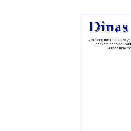
By clicking the link below yo
Boat Yard does not contr
responsible for