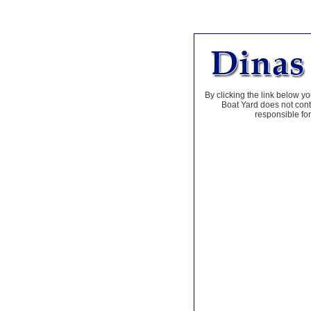
By clicking the link below yo
Boat Yard does not contr
responsible for