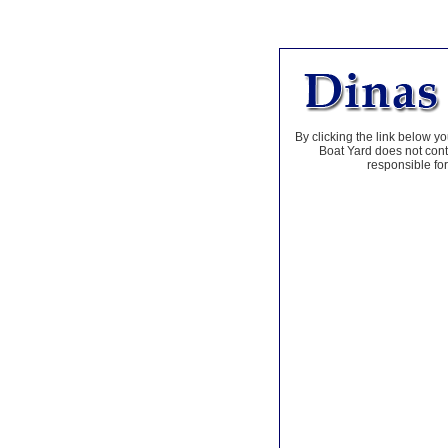
By clicking the link below yo
Boat Yard does not contr
responsible for