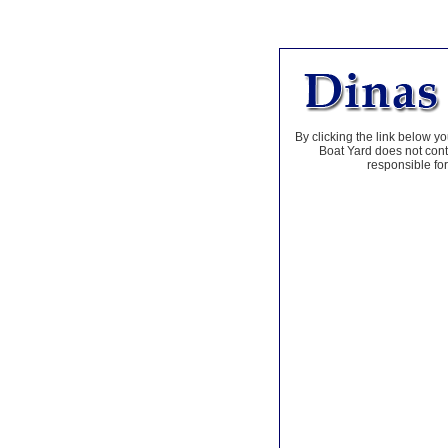
By clicking the link below yo
Boat Yard does not contr
responsible for