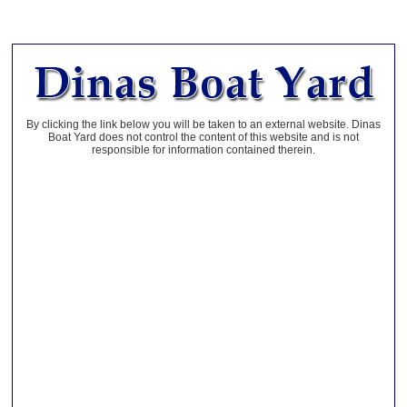
By clicking the link below you will be taken to an external website. Dinas
Boat Yard does not control the content of this website and is not
responsible for information contained therein.