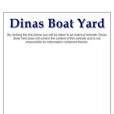
By clicking the link below you will be taken to an external website. Dinas
Boat Yard does not control the content of this website and is not
responsible for information contained therein.