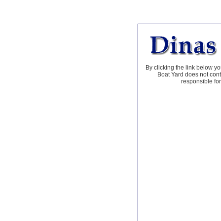
By clicking the link below yo
Boat Yard does not contr
responsible for