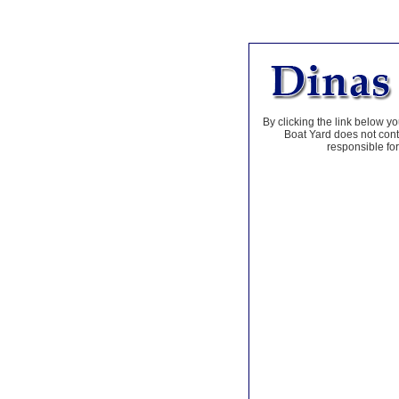
By clicking the link below yo
Boat Yard does not contr
responsible for