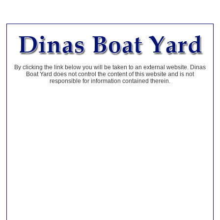
By clicking the link below you will be taken to an external website. Dinas
Boat Yard does not control the content of this website and is not
responsible for information contained therein.