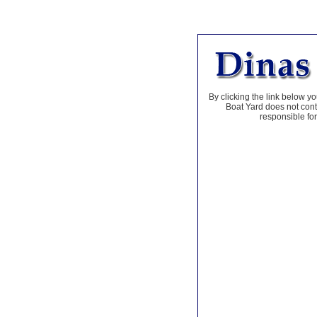
By clicking the link below yo
Boat Yard does not contr
responsible for