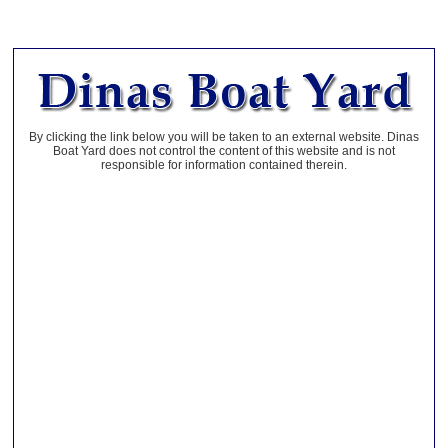
By clicking the link below you will be taken to an external website. Dinas
Boat Yard does not control the content of this website and is not
responsible for information contained therein.