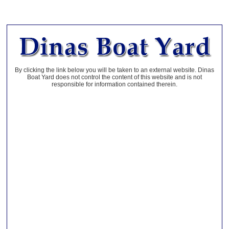
By clicking the link below you will be taken to an external website. Dinas
Boat Yard does not control the content of this website and is not
responsible for information contained therein.