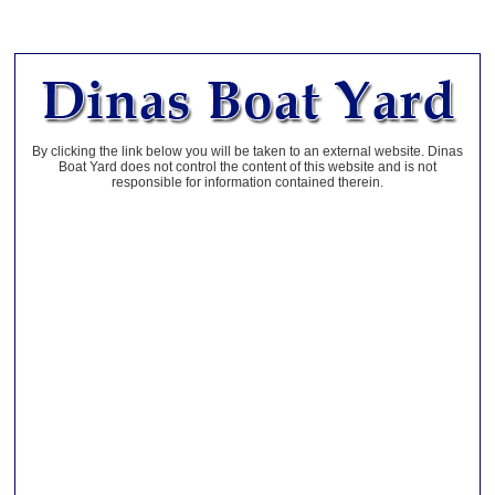
By clicking the link below you will be taken to an external website. Dinas
Boat Yard does not control the content of this website and is not
responsible for information contained therein.