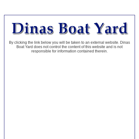
By clicking the link below you will be taken to an external website. Dinas
Boat Yard does not control the content of this website and is not
responsible for information contained therein.