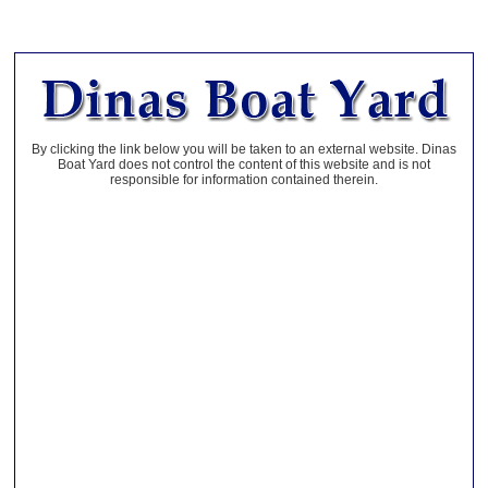
By clicking the link below you will be taken to an external website. Dinas
Boat Yard does not control the content of this website and is not
responsible for information contained therein.