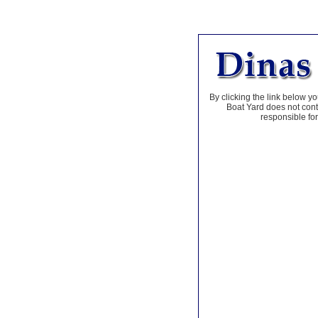
By clicking the link below yo
Boat Yard does not contr
responsible for