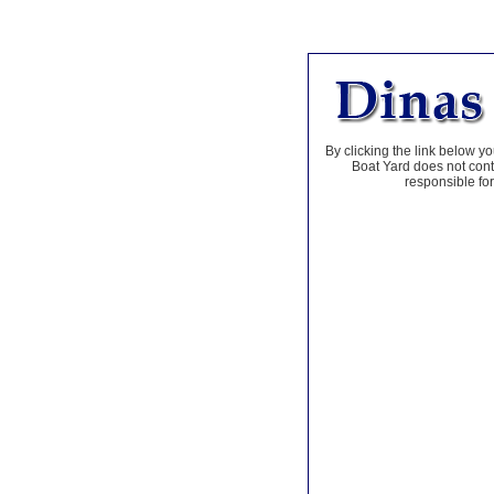
By clicking the link below yo
Boat Yard does not contr
responsible for