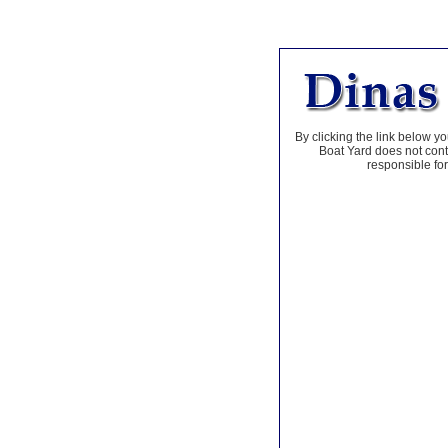
By clicking the link below yo
Boat Yard does not contr
responsible for