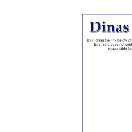
By clicking the link below yo
Boat Yard does not contr
responsible for