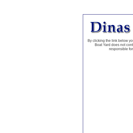
By clicking the link below yo
Boat Yard does not contr
responsible for