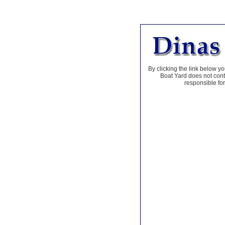
By clicking the link below yo
Boat Yard does not contr
responsible for