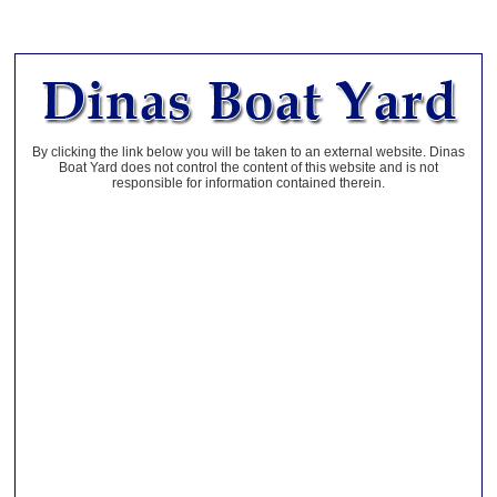
By clicking the link below you will be taken to an external website. Dinas
Boat Yard does not control the content of this website and is not
responsible for information contained therein.