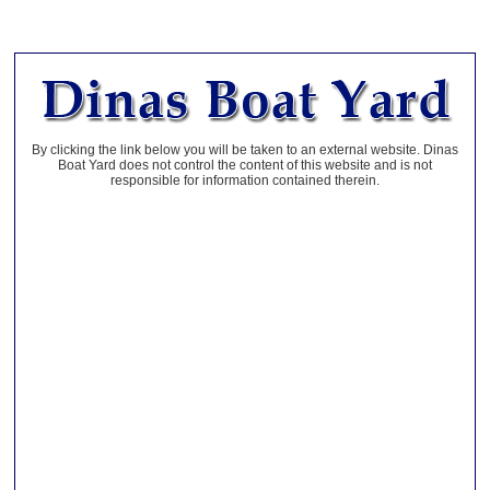
By clicking the link below you will be taken to an external website. Dinas
Boat Yard does not control the content of this website and is not
responsible for information contained therein.