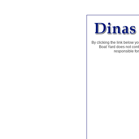
By clicking the link below yo
Boat Yard does not contr
responsible for