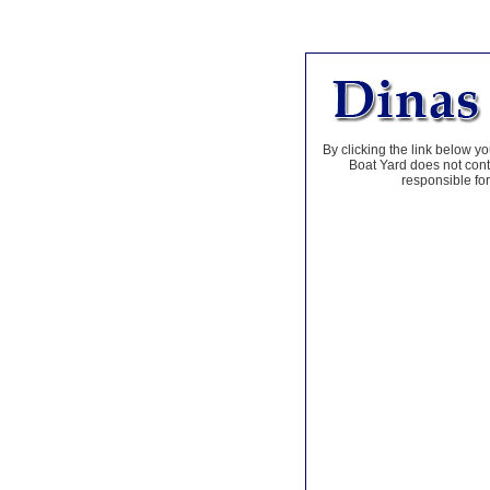
By clicking the link below yo
Boat Yard does not contr
responsible for