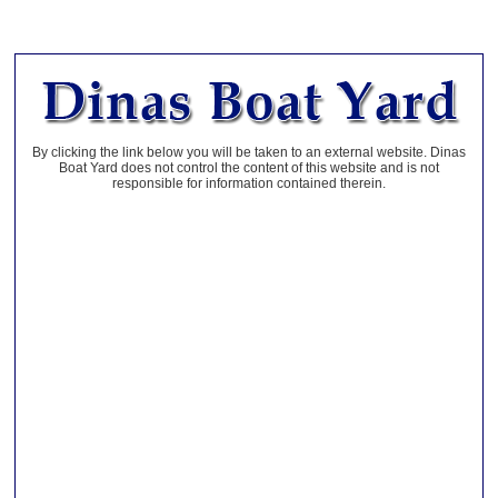
By clicking the link below you will be taken to an external website. Dinas
Boat Yard does not control the content of this website and is not
responsible for information contained therein.