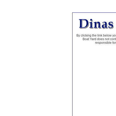
By clicking the link below yo
Boat Yard does not contr
responsible for