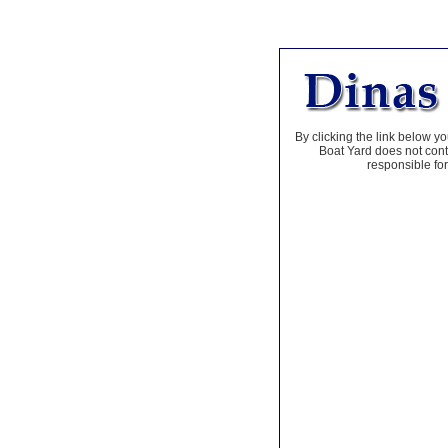
By clicking the link below yo
Boat Yard does not contr
responsible for