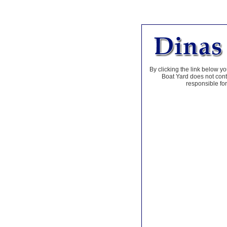
By clicking the link below yo
Boat Yard does not contr
responsible for