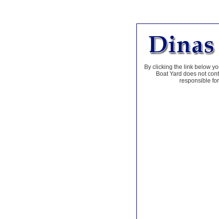
By clicking the link below yo
Boat Yard does not contr
responsible for