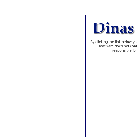
By clicking the link below yo
Boat Yard does not contr
responsible for