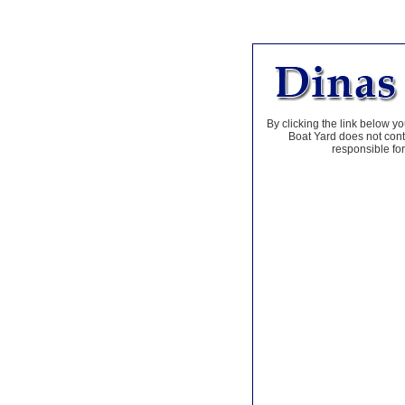
By clicking the link below yo
Boat Yard does not contr
responsible for