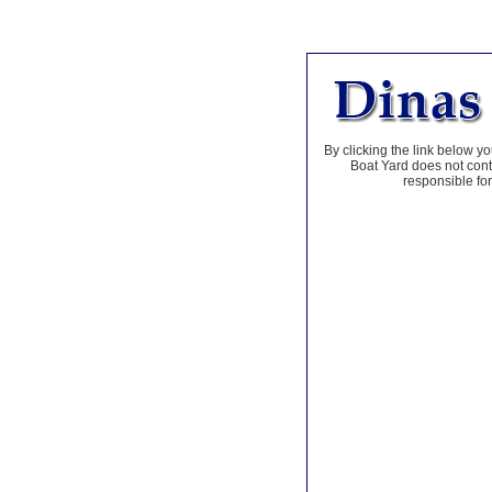
By clicking the link below yo
Boat Yard does not contr
responsible for