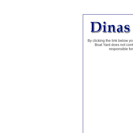
By clicking the link below yo
Boat Yard does not contr
responsible for