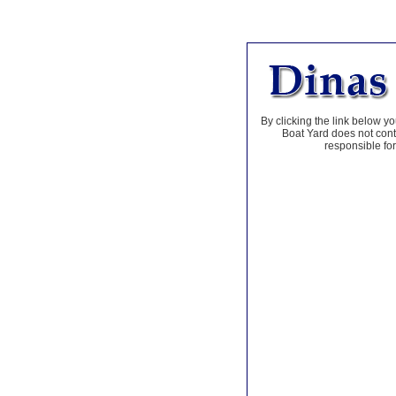
By clicking the link below yo
Boat Yard does not contr
responsible for