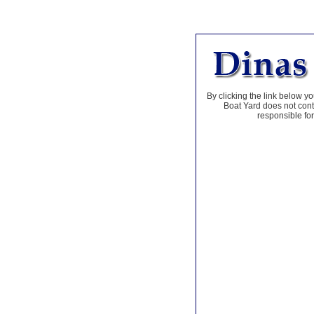
By clicking the link below yo
Boat Yard does not contr
responsible for