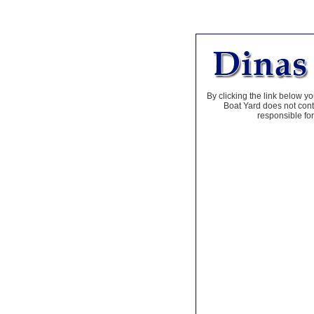
By clicking the link below yo
Boat Yard does not contr
responsible for