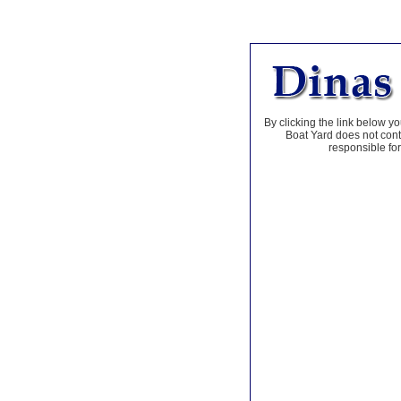
By clicking the link below yo
Boat Yard does not contr
responsible for