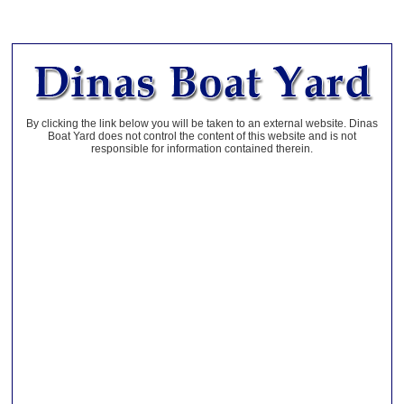
By clicking the link below you will be taken to an external website. Dinas
Boat Yard does not control the content of this website and is not
responsible for information contained therein.