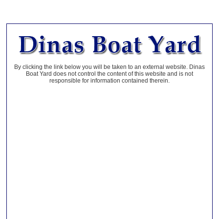
By clicking the link below you will be taken to an external website. Dinas
Boat Yard does not control the content of this website and is not
responsible for information contained therein.