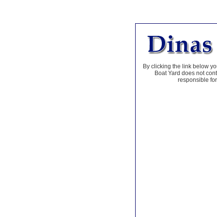
By clicking the link below yo
Boat Yard does not contr
responsible for