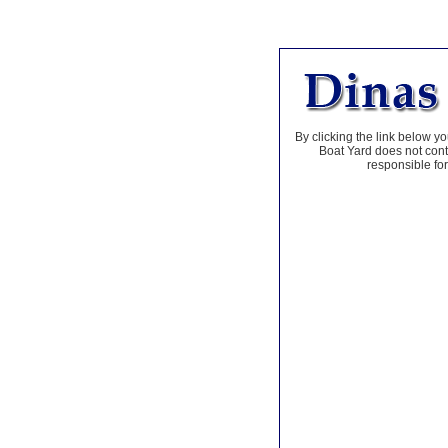
By clicking the link below yo
Boat Yard does not contr
responsible for